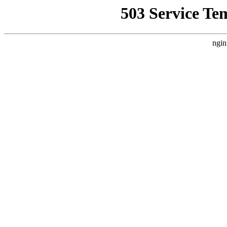
503 Service Te
ngin