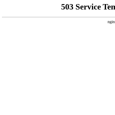
503 Service Te
ngin