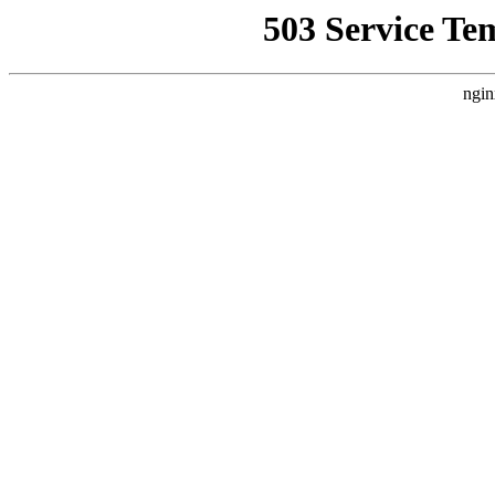
503 Service Te
ngin