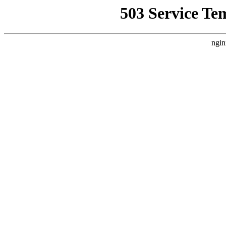
503 Service Te
ngin